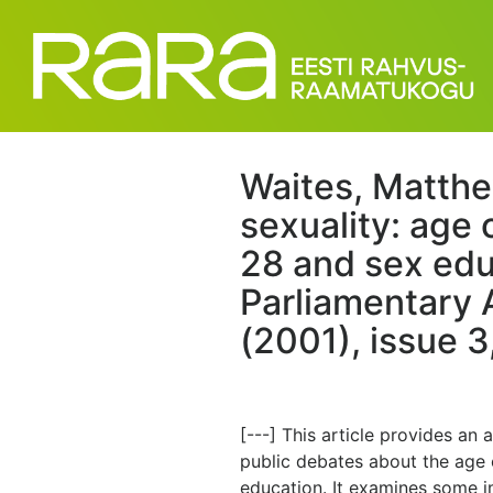
Waites, Matthe
sexuality: age 
28 and sex edu
Parliamentary A
(2001), issue 3
[---] This article provides an
public debates about the age 
education. It examines some i