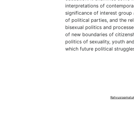
interpretations of contemporary
significance of interest group 
of political parties, and the r
bisexual politics and processe
of new boundaries of citizens
politics of sexuality, youth an
which future political struggles
Rahvusraamatuko