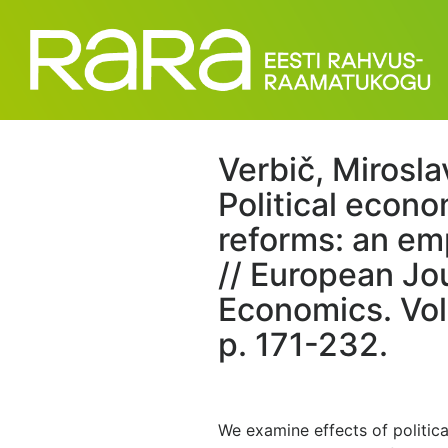
Verbič, Mirosla
Political econ
reforms: an emp
// European Jo
Economics. Vol.
p. 171-232.
We examine effects of political