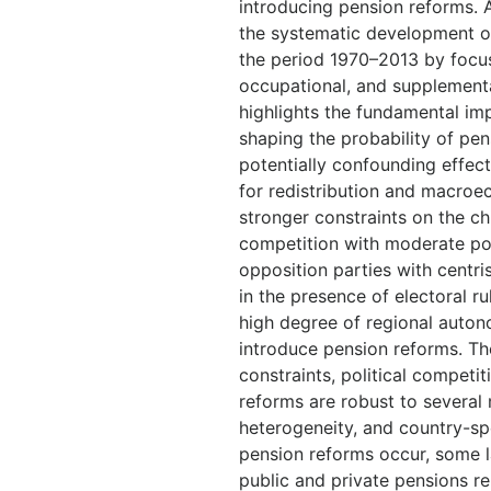
introducing pension reforms. A
the systematic development of 
the period 1970–2013 by focu
occupational, and supplement
highlights the fundamental impo
shaping the probability of pens
potentially confounding effec
for redistribution and macroe
stronger constraints on the chi
competition with moderate po
opposition parties with centris
in the presence of electoral r
high degree of regional autono
introduce pension reforms. The
constraints, political competit
reforms are robust to several
heterogeneity, and country-sp
pension reforms occur, some la
public and private pensions re