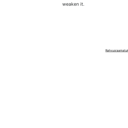
weaken it.
Rahvusraamatuko