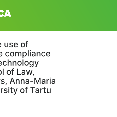
e use of
he compliance
 technology
l of Law,
ers, Anna-Maria
rsity of Tartu