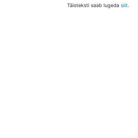
Täisteksti saab lugeda
siit
.