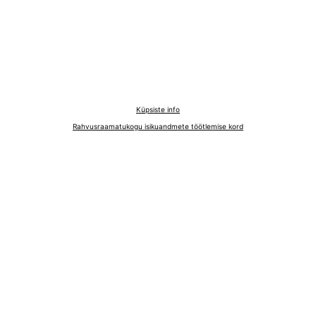
Küpsiste info
Rahvusraamatukogu isikuandmete töötlemise kord