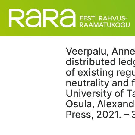
Veerpalu, Anne
distributed led
of existing reg
neutrality and 
University of T
Osula, Alexande
Press, 2021. – 