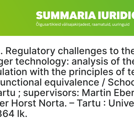
. Regulatory challenges to th
ger technology: analysis of t
ulation with the principles of
functional equivalence / Schoo
artu ; supervisors: Martin Eb
r Horst Norta. – Tartu : Unive
364 lk.