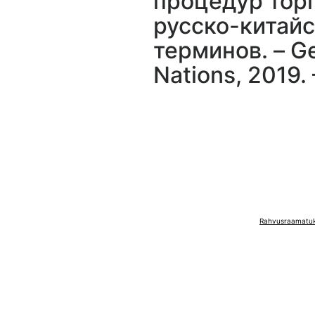
процедур торг
русско-китайс
терминов. – Ge
Nations, 2019. –
Rahvusraamatuko