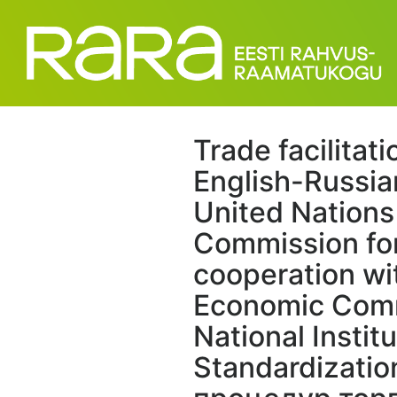
Trade facilitati
English-Russia
United Nation
Commission for
cooperation wi
Economic Comm
National Institu
Standardizati