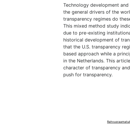
Technology development and d
the general drivers of the wor
transparency regimes do these 
This mixed method study indica
due to pre-existing institutiona
historical development of tra
that the U.S. transparency reg
based approach while a princi
in the Netherlands. This artic
character of transparency and
push for transparency.
Rahvusraamatuko