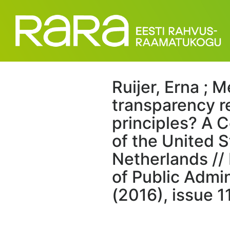
Ruijer, Erna ; M
transparency r
principles? A 
of the United 
Netherlands // 
of Public Admin
(2016), issue 1