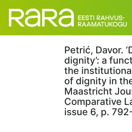
Petrić, Davor. ‘
dignity’: a func
the institution
of dignity in t
Maastricht Jou
Comparative La
issue 6, p. 792