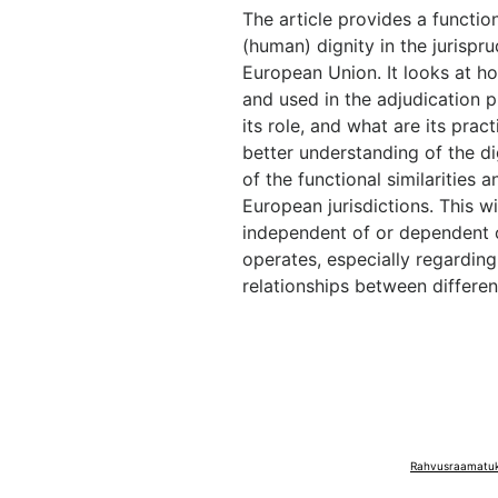
The article provides a functiona
(human) dignity in the jurispr
European Union. It looks at ho
and used in the adjudication 
its role, and what are its pract
better understanding of the dig
of the functional similarities
European jurisdictions. This wi
independent of or dependent on
operates, especially regarding
relationships between differen
Rahvusraamatuko