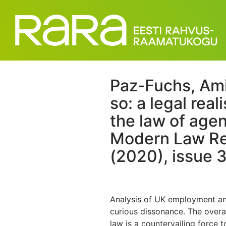
Paz‐Fuchs, Amir
so: a legal real
the law of age
Modern Law Rev
(2020), issue 3
Analysis of UK employment and
curious dissonance. The overa
law is a countervailing force t