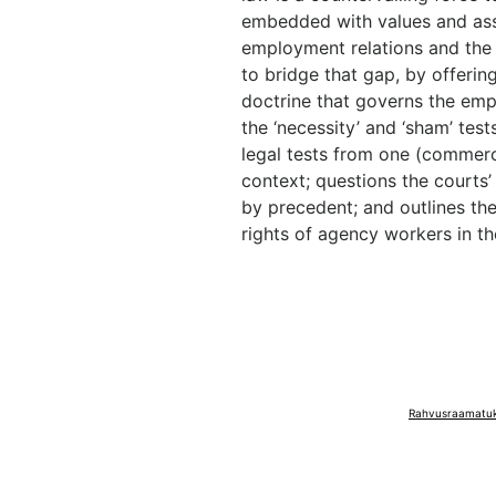
embedded with values and ass
employment relations and the r
to bridge that gap, by offering
doctrine that governs the em
the ‘necessity’ and ‘sham’ test
legal tests from one (commerc
context; questions the courts’
by precedent; and outlines the
rights of agency workers in th
Rahvusraamatuko