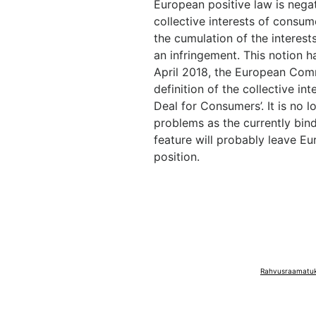
European positive law is negat
collective interests of consu
the cumulation of the interes
an infringement. This notion ha
April 2018, the European Com
definition of the collective i
Deal for Consumers’. It is no 
problems as the currently bindi
feature will probably leave 
position.
Rahvusraamatuko