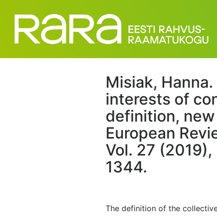
Misiak, Hanna. 
interests of c
definition, ne
European Revie
Vol. 27 (2019),
1344.
The definition of the collecti