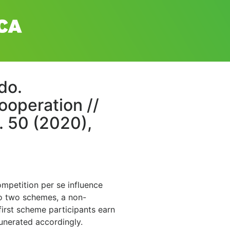
do.
ooperation //
. 50 (2020),
mpetition per se influence
to two schemes, a non-
first scheme participants earn
unerated accordingly.