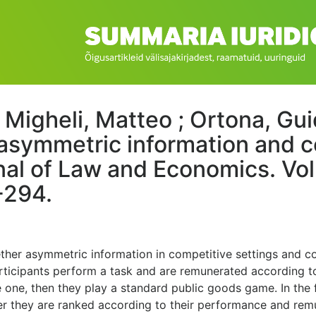
; Migheli, Matteo ; Ortona, Gui
asymmetric information and c
al of Law and Economics. Vol
-294.
ther asymmetric information in competitive settings and co
Participants perform a task and are remunerated according 
 one, then they play a standard public goods game. In the 
ther they are ranked according to their performance and rem