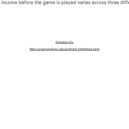
income before the game is played varies across three diffe
Küpsiste info
Rahvusraamatukogu isikuandmete töötlemise kord