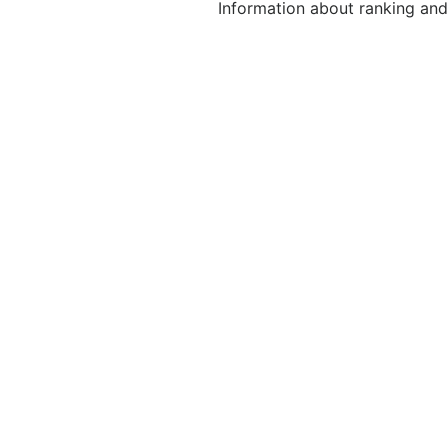
Information about ranking and 