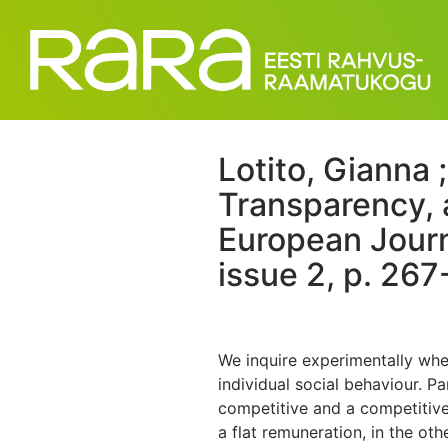
Lotito, Gianna 
Transparency, 
European Journ
issue 2, p. 267
We inquire experimentally whe
individual social behaviour. 
competitive and a competitive
a flat remuneration, in the o