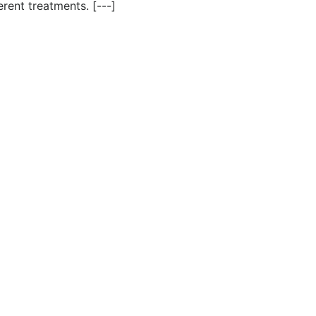
rent treatments. [---]