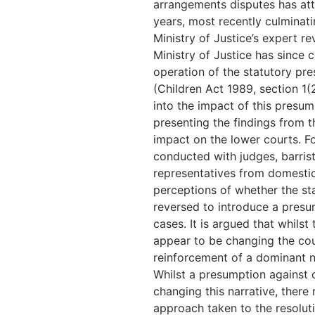
arrangements disputes has att
years, most recently culminati
Ministry of Justice’s expert re
Ministry of Justice has since 
operation of the statutory pr
(Children Act 1989, section 1(
into the impact of this presum
presenting the findings from th
impact on the lower courts. F
conducted with judges, barrist
representatives from domestic
perceptions of whether the st
reversed to introduce a presu
cases. It is argued that whils
appear to be changing the court
reinforcement of a dominant na
Whilst a presumption against 
changing this narrative, there
approach taken to the resolut