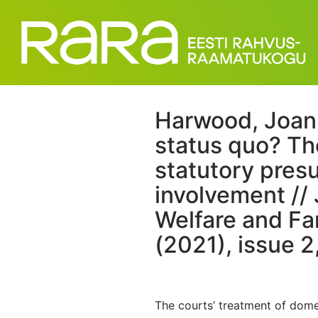
Harwood, Joan
status quo? Th
statutory pres
involvement // 
Welfare and Fa
(2021), issue 2
The courts’ treatment of domes