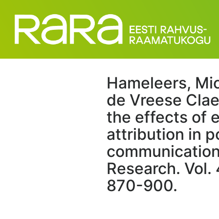
Hameleers, Mich
de Vreese Claes
the effects of
attribution in p
communication
Research. Vol. 
870-900.