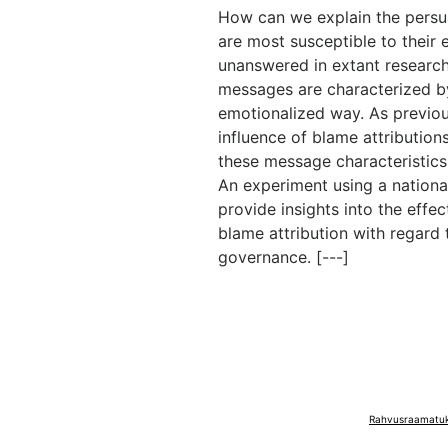
How can we explain the persu
are most susceptible to their 
unanswered in extant research
messages are characterized by
emotionalized way. As previou
influence of blame attribution
these message characteristics
An experiment using a nation
provide insights into the effe
blame attribution with regard 
governance. [---]
Rahvusraamatuko