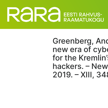
Greenberg, An
new era of cyb
for the Kremli
hackers. – New
2019. – XIII, 34