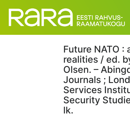
Future NATO : 
realities / ed.
Olsen. – Abing
Journals ; Lond
Services Instit
Security Studie
lk.