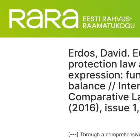
Erdos, David. 
protection law
expression: fu
balance // Inte
Comparative La
(2016), issue 1
[---] Through a comprehensive