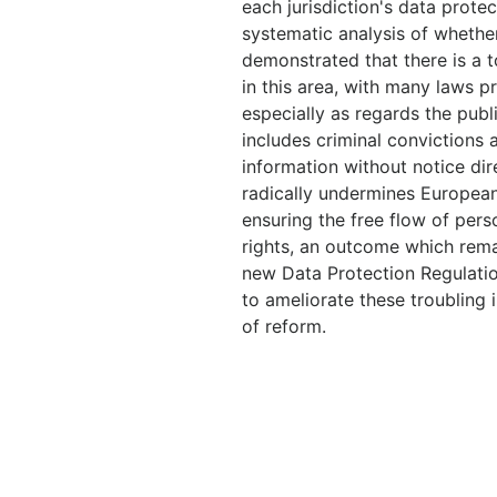
each jurisdiction's data protect
systematic analysis of whether 
demonstrated that there is a 
in this area, with many laws p
especially as regards the publ
includes criminal convictions a
information without notice dire
radically undermines European
ensuring the free flow of per
rights, an outcome which rem
new Data Protection Regulatio
to ameliorate these troubling 
of reform.