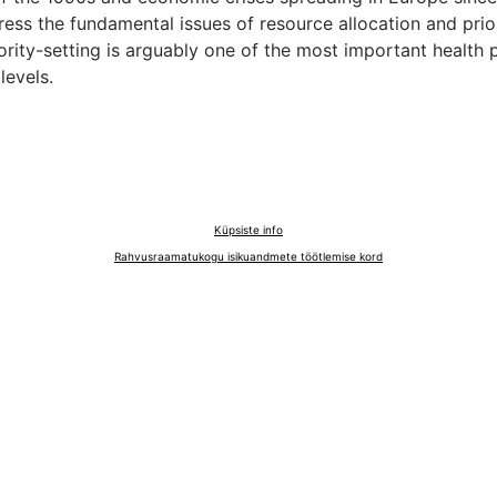
ess the fundamental issues of resource allocation and prio
iority-setting is arguably one of the most important health p
levels.
Küpsiste info
Rahvusraamatukogu isikuandmete töötlemise kord