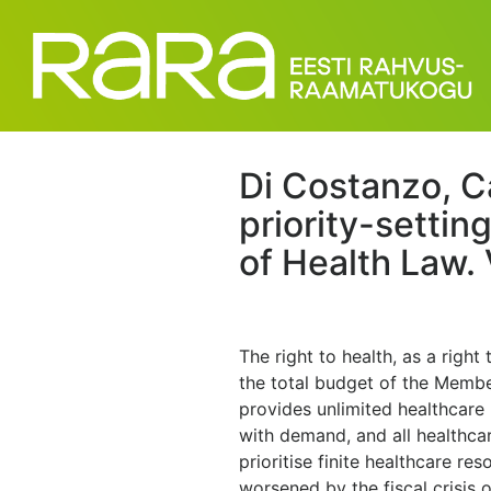
Di Costanzo, C
priority-settin
of Health Law. 
The right to health, as a right
the total budget of the Membe
provides unlimited healthcare 
with demand, and all healthca
prioritise finite healthcare re
worsened by the fiscal crisis 