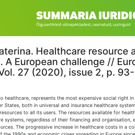
aterina. Healthcare resource a
g. A European challenge // Eu
Vol. 27 (2020), issue 2, p. 93-
 to healthcare, represents the most expensive social right in
r States, both in universal and insurance healthcare syste
resources to all its users. The resources available for heal
re systems, regardless of their financing and organisation
sources. The progressive increase in healthcare costs in a c
of the 1990s and economic crises spreading in Europe since