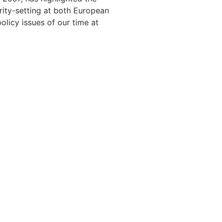
rity-setting at both European
olicy issues of our time at