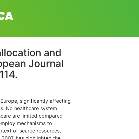
llocation and
ropean Journal
114.
 Europe, significantly affecting
ms. No healthcare system
thcare are limited compared
, employ mechanisms to
ontext of scarce resources,
 2007, has highlighted the