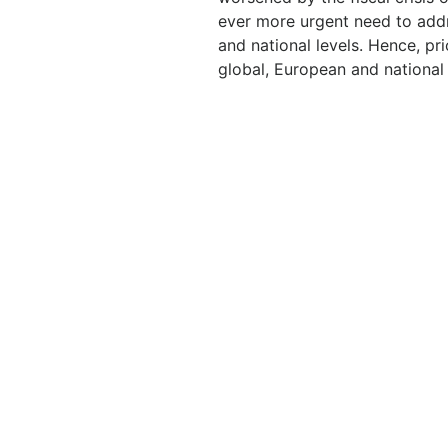
ever more urgent need to addr
and national levels. Hence, pr
global, European and national 