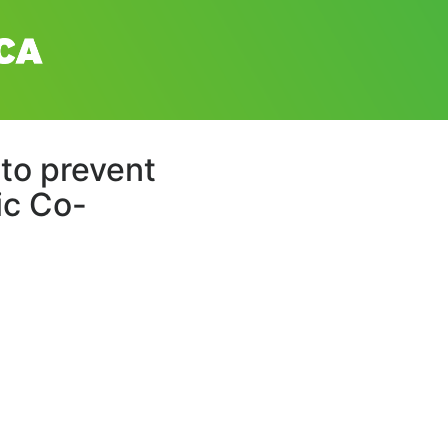
l to prevent
ic Co-