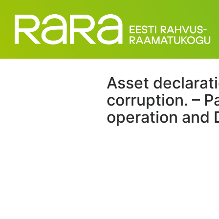
Asset declaratio
corruption. – P
operation and 