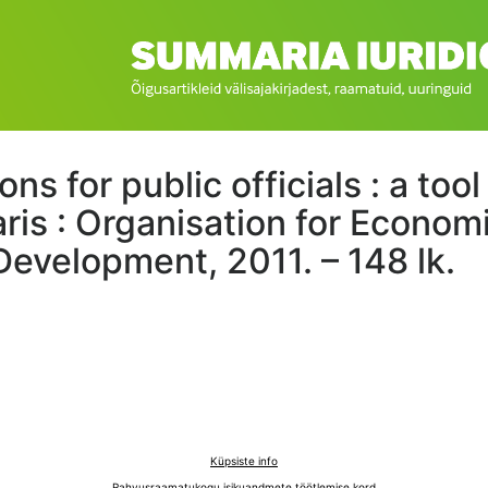
ns for public officials : a too
aris : Organisation for Econom
Development, 2011. – 148 lk.
Küpsiste info
Rahvusraamatukogu isikuandmete töötlemise kord